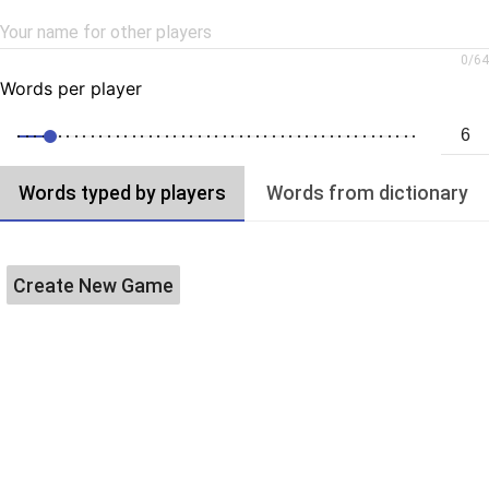
Your name for other players
0
/
64
Words per player
Words typed by players
Words from dictionary
Create New Game